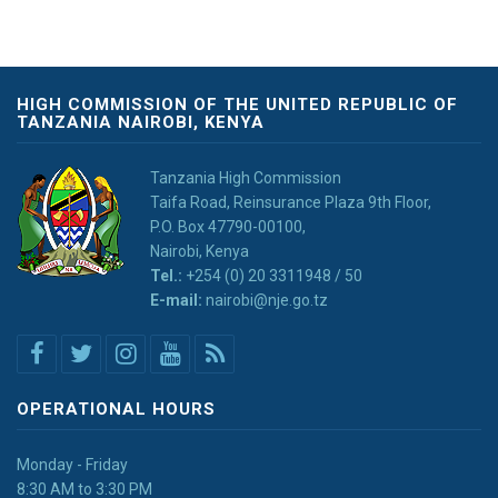
HIGH COMMISSION OF THE UNITED REPUBLIC OF
TANZANIA NAIROBI, KENYA
Tanzania High Commission
Taifa Road, Reinsurance Plaza 9th Floor,
P.O. Box 47790-00100,
Nairobi, Kenya
Tel.:
+254 (0) 20 3311948 / 50
E-mail:
nairobi@nje.go.tz
OPERATIONAL HOURS
Monday - Friday
8:30 AM to 3:30 PM