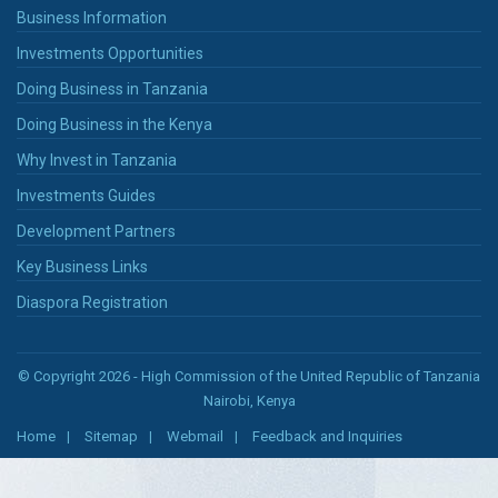
Business Information
Investments Opportunities
Doing Business in Tanzania
Doing Business in the Kenya
Why Invest in Tanzania
Investments Guides
Development Partners
Key Business Links
Diaspora Registration
© Copyright 2026 - High Commission of the United Republic of Tanzania
Nairobi, Kenya
Home
Sitemap
Webmail
Feedback and Inquiries