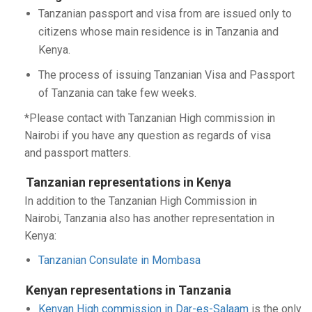
Tanzanian passport and visa from are issued only to
citizens whose main residence is in Tanzania and
Kenya.
The process of issuing Tanzanian Visa and Passport
of Tanzania can take few weeks.
*Please contact with Tanzanian High commission in
Nairobi if you have any question as regards of visa
and passport matters.
Tanzanian representations in Kenya
In addition to the Tanzanian High Commission in
Nairobi, Tanzania also has another representation in
Kenya:
Tanzanian Consulate in Mombasa
Kenyan representations in Tanzania
Kenyan High commission in Dar-es-Salaam
is the only