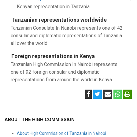
Kenyan representation in Tanzania
Tanzanian representations worldwide
Tanzanian Consulate In Nairobi represents one of 42
consular and diplomatic representations of Tanzania
all over the world.
Foreign representations in Kenya
Tanzanian High Commission In Nairobi represents
one of 92 foreign consular and diplomatic
representations from around the world in Kenya.
ABOUT THE HIGH COMMISSION
About High Commission of Tanzania in Nairobi