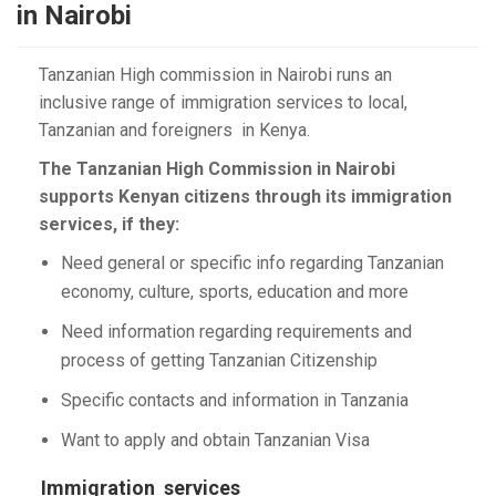
in Nairobi
Tanzanian High commission in Nairobi runs an
inclusive range of immigration services to local,
Tanzanian and foreigners in Kenya.
The Tanzanian High Commission in Nairobi
supports Kenyan citizens through its immigration
services, if they:
Need general or specific info regarding Tanzanian
economy, culture, sports, education and more
Need information regarding requirements and
process of getting Tanzanian Citizenship
Specific contacts and information in Tanzania
Want to apply and obtain Tanzanian Visa
Immigration services