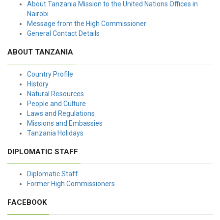
About Tanzania Mission to the United Nations Offices in
Nairobi
Message from the High Commissioner
General Contact Details
ABOUT TANZANIA
Country Profile
History
Natural Resources
People and Culture
Laws and Regulations
Missions and Embassies
Tanzania Holidays
DIPLOMATIC STAFF
Diplomatic Staff
Former High Commissioners
FACEBOOK