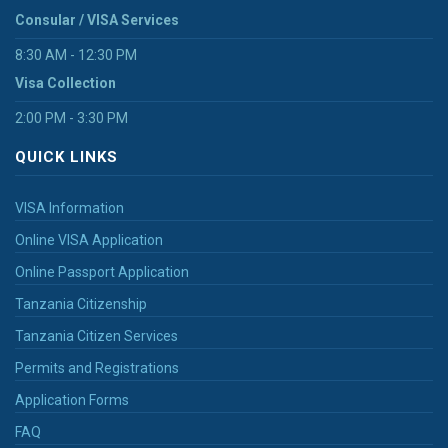
Consular / VISA Services
8:30 AM - 12:30 PM
Visa Collection
2:00 PM - 3:30 PM
QUICK LINKS
VISA Information
Online VISA Application
Online Passport Application
Tanzania Citizenship
Tanzania Citizen Services
Permits and Registrations
Application Forms
FAQ