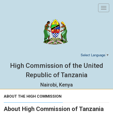
Toggl
navig
Select Language
▼
High Commission of the United
Republic of Tanzania
Nairobi, Kenya
ABOUT THE HIGH COMMISSION
About High Commission of Tanzania