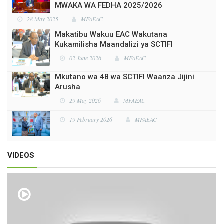
Makatibu Wakuu EAC Wakutana
Kukamilisha Maandalizi ya SCTIFI
02 June 2026
MFAEAC
Mkutano wa 48 wa SCTIFI Waanza Jijini
Arusha
29 May 2026
MFAEAC
19 February 2026
MFAEAC
19 February 2026
MFAEAC
VIDEOS