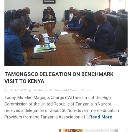
TAMONGSCO DELEGATION ON BENCHMARK
VISIT TO KENYA
27 Jul 2026
by Admin
News and Events
12
Today, Ms. Eliet Magogo, Chargé d’Affaires a.i. of the High
Commission of the United Republic of Tanzania in Nairobi,
received a delegation of about 30 Non-Government Education
Read More
Providers from the Tanzania Association of…