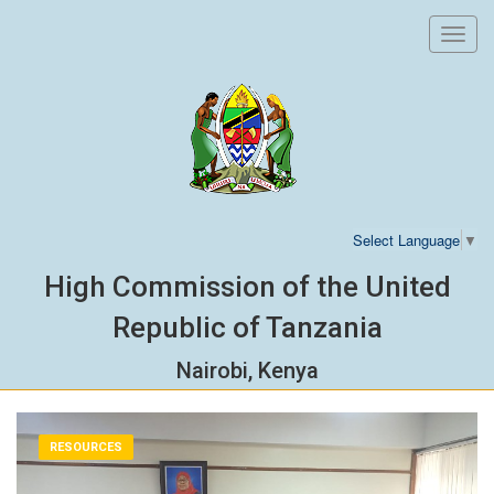
Toggl
navig
Select Language
▼
High Commission of the United
Republic of Tanzania
Nairobi, Kenya
RESOURCES