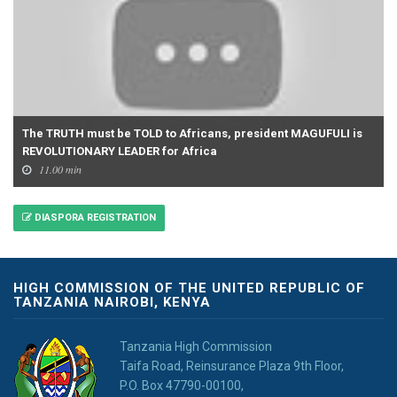
The TRUTH must be TOLD to Africans, president MAGUFULI is
REVOLUTIONARY LEADER for Africa
11.00 min
DIASPORA REGISTRATION
HIGH COMMISSION OF THE UNITED REPUBLIC OF
TANZANIA NAIROBI, KENYA
Tanzania High Commission
Taifa Road, Reinsurance Plaza 9th Floor,
P.O. Box 47790-00100,