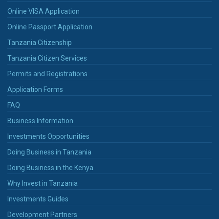
Online VISA Application
Online Passport Application
Tanzania Citizenship
Tanzania Citizen Services
Permits and Registrations
Application Forms
FAQ
Business Information
Investments Opportunities
Doing Business in Tanzania
Doing Business in the Kenya
Why Invest in Tanzania
Investments Guides
Development Partners