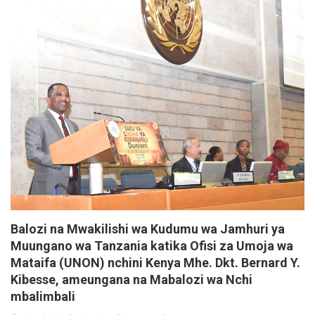
Balozi na Mwakilishi wa Kudumu wa Jamhuri ya
Muungano wa Tanzania katika Ofisi za Umoja wa
Mataifa (UNON) nchini Kenya Mhe. Dkt. Bernard Y.
Kibesse, ameungana na Mabalozi wa Nchi
mbalimbali