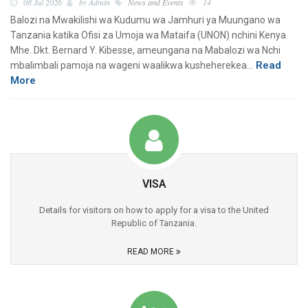
08 Jul 2026
by Admin
News and Events
14
Balozi na Mwakilishi wa Kudumu wa Jamhuri ya Muungano wa
Tanzania katika Ofisi za Umoja wa Mataifa (UNON) nchini Kenya
Mhe. Dkt. Bernard Y. Kibesse, ameungana na Mabalozi wa Nchi
Read
mbalimbali pamoja na wageni waalikwa kusheherekea…
More
VISA
Details for visitors on how to apply for a visa to the United
Republic of Tanzania.
READ MORE