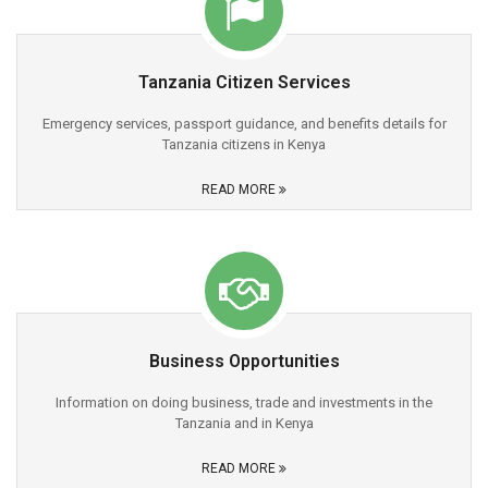
Tanzania Citizen Services
Emergency services, passport guidance, and benefits details for
Tanzania citizens in Kenya
READ MORE
Business Opportunities
Information on doing business, trade and investments in the
Tanzania and in Kenya
READ MORE