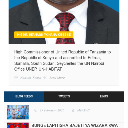
H.E DR. BERNARD YOHANA KIBESSE
High Commissioner of United Republic of Tanzania to
the Republic of Kenya and accredited to Eritrea,
Somalia, South Sudan, Seychelles the UN Nairobi
Office UNEP, UN-HABITAT
Nairobi, Kenya
Read More
BLOG FEEDS
TWEETS
LINKS
BUNGE LAPITISHA BAJETI YA WIZARA KWA
MWAKA WA FEDHA 2025/2026
28 May 2025
MFAEAC