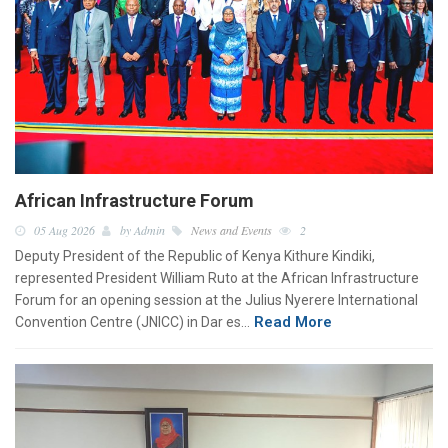
African Infrastructure Forum
05 Aug 2026
by Admin
News and Events
2
Deputy President of the Republic of Kenya Kithure Kindiki,
represented President William Ruto at the African Infrastructure
Forum for an opening session at the Julius Nyerere International
Read More
Convention Centre (JNICC) in Dar es…