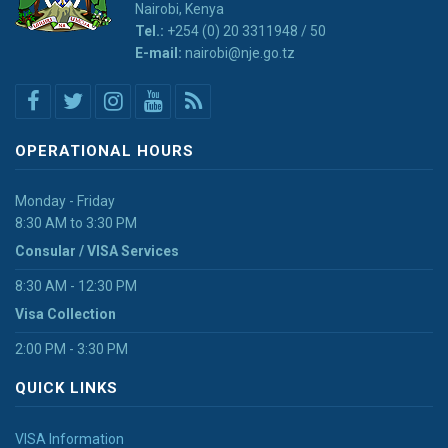
Nairobi, Kenya
Tel.:
+254 (0) 20 3311948 / 50
E-mail:
nairobi@nje.go.tz
OPERATIONAL HOURS
Monday - Friday
8:30 AM to 3:30 PM
Consular / VISA Services
8:30 AM - 12:30 PM
Visa Collection
2:00 PM - 3:30 PM
QUICK LINKS
VISA Information