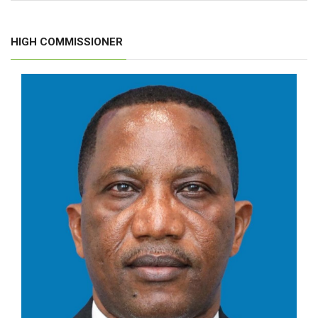
HIGH COMMISSIONER