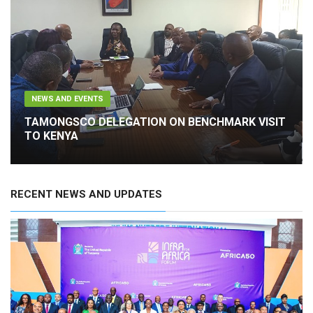
NEWS AND EVENTS
TAMONGSCO DELEGATION ON BENCHMARK VISIT
TO KENYA
RECENT NEWS AND UPDATES