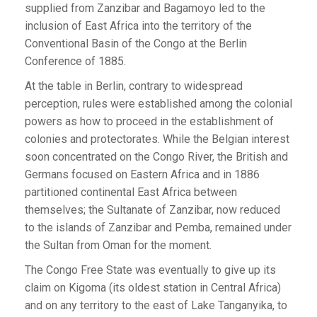
supplied from Zanzibar and Bagamoyo led to the
inclusion of East Africa into the territory of the
Conventional Basin of the Congo at the Berlin
Conference of 1885.
At the table in Berlin, contrary to widespread
perception, rules were established among the colonial
powers as how to proceed in the establishment of
colonies and protectorates. While the Belgian interest
soon concentrated on the Congo River, the British and
Germans focused on Eastern Africa and in 1886
partitioned continental East Africa between
themselves; the Sultanate of Zanzibar, now reduced
to the islands of Zanzibar and Pemba, remained under
the Sultan from Oman for the moment.
The Congo Free State was eventually to give up its
claim on Kigoma (its oldest station in Central Africa)
and on any territory to the east of Lake Tanganyika, to