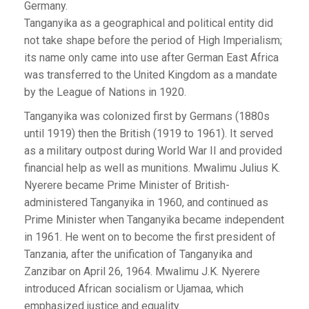
Germany.
Tanganyika as a geographical and political entity did
not take shape before the period of High Imperialism;
its name only came into use after German East Africa
was transferred to the United Kingdom as a mandate
by the League of Nations in 1920.
Tanganyika was colonized first by Germans (1880s
until 1919) then the British (1919 to 1961). It served
as a military outpost during World War II and provided
financial help as well as munitions. Mwalimu Julius K.
Nyerere became Prime Minister of British-
administered Tanganyika in 1960, and continued as
Prime Minister when Tanganyika became independent
in 1961. He went on to become the first president of
Tanzania, after the unification of Tanganyika and
Zanzibar on April 26, 1964. Mwalimu J.K. Nyerere
introduced African socialism or Ujamaa, which
emphasized justice and equality.