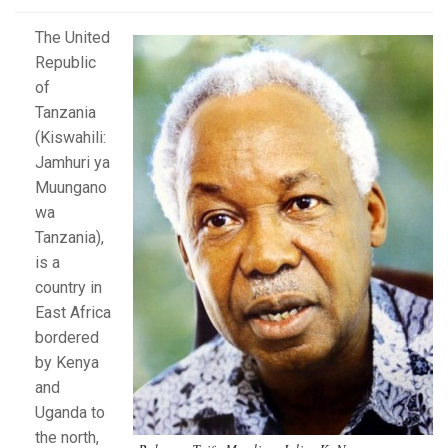
The United
Republic
of
Tanzania
(Kiswahili:
Jamhuri ya
Muungano
wa
Tanzania),
is a
country in
East Africa
bordered
by Kenya
and
Uganda to
the north,