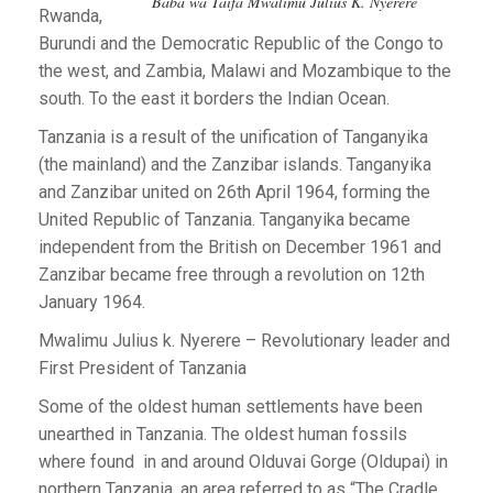
Baba wa Taifa Mwalimu Julius K. Nyerere
Rwanda,
Burundi and the Democratic Republic of the Congo to
the west, and Zambia, Malawi and Mozambique to the
south. To the east it borders the Indian Ocean.
Tanzania is a result of the unification of Tanganyika
(the mainland) and the Zanzibar islands. Tanganyika
and Zanzibar united on 26th April 1964, forming the
United Republic of Tanzania. Tanganyika became
independent from the British on December 1961 and
Zanzibar became free through a revolution on 12th
January 1964.
Mwalimu Julius k. Nyerere – Revolutionary leader and
First President of Tanzania
Some of the oldest human settlements have been
unearthed in Tanzania. The oldest human fossils
where found in and around Olduvai Gorge (Oldupai) in
northern Tanzania, an area referred to as “The Cradle