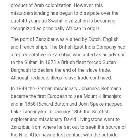
product of Arab colonization. However, this
misunderstanding has begun to dissipate over the
past 40 years as Swahili civilization is becoming
recognized as principally African in origin.
The port of Zanzibar was visited by Dutch, English
and French ships. The British East India Company had
a representative in Zanzibar, who acted as an advisor
to the Sultan. In 1873 a British fleet forced Sultan
Barghash to declare the end of the slave trade.
Although reduced, illegal slave trade continued.
In 1848 the German missionary Johannes Rebmann
became the first European to see Mount Kilimanjaro,
and in 1858 Richard Burton and John Speke mapped
Lake Tanganyika. In January 1866 the Scottish
explorer and missionary David Livingstone went to
Zanzibar, from where he set out to seek the source of
the Nile. After having lost contact with the outside