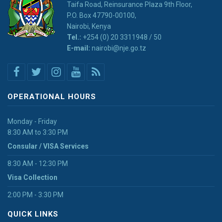
Taifa Road, Reinsurance Plaza 9th Floor,
P.O. Box 47790-00100,
Nairobi, Kenya
Tel.:
+254 (0) 20 3311948 / 50
E-mail:
nairobi@nje.go.tz
OPERATIONAL HOURS
Monday - Friday
8:30 AM to 3:30 PM
Consular / VISA Services
8:30 AM - 12:30 PM
Visa Collection
2:00 PM - 3:30 PM
QUICK LINKS