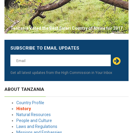
Tanzania Voted the Best Safari Country of Africa for 2017
SUBSCRIBE TO EMAIL UPDATES
Leave
this
field
blank
Get all latest updates from the High Commission in Your Inbox
ABOUT TANZANIA
Country Profile
History
Natural Resources
People and Culture
Laws and Regulations
Missions and Embassies