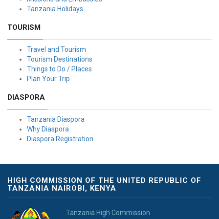
Tanzania Holidays
TOURISM
Travel and Tourism
Tourism Destinations
Things to Do / Places
Plan Your Trip
DIASPORA
Tanzania Diaspora
Why Diaspora
Diaspora Registration
HIGH COMMISSION OF THE UNITED REPUBLIC OF
TANZANIA NAIROBI, KENYA
Tanzania High Commission