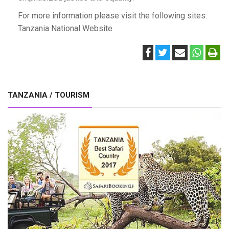
For more information please visit the following sites:
Tanzania National Website
TANZANIA / TOURISM