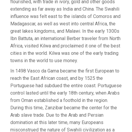
flourished, with trade in ivory, gold and other goods
extending as far away as India and China. The Swahili
influence was felt east to the islands of Comoros and
Madagascar, as well as west into central Africa, the
great lakes kingdoms, and Malawi. In the early 1300s
Ibn Battuta, an international Berber traveler from North
Africa, visited Kilwa and proclaimed it one of the best
cities in the world. Kilwa was one of the early trading
towns in the world to use money.
In 1498 Vasco da Gama became the first European to
reach the East African coast, and by 1525 the
Portuguese had subdued the entire coast. Portuguese
control lasted until the early 18th century, when Arabs
from Oman established a foothold in the region.
During this time, Zanzibar became the center for the
Arab slave trade. Due to the Arab and Persian
domination at this later time, many Europeans
misconstrued the nature of Swahili civilization as a