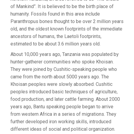
of Mankind”. It is believed to be the birth place of
humanity. Fossils found in this area include
Paranthropus bones thought to be over 2 million years
old, and the oldest known footprints of the immediate
ancestors of humans, the Laetoli footprints,
estimated to be about 3.6 million years old.
About 10,000 years ago, Tanzania was populated by
hunter-gatherer communities who spoke Khoisan.
They were joined by Cushitic-speaking people who
came from the north about 5000 years ago. The
Khoisan peoples were slowly absorbed. Cushitic
peoples introduced basic techniques of agriculture,
food production, and later cattle farming. About 2000
years ago, Bantu speaking people began to arrive
from western Africa in a series of migrations. They
further developed iron working skills, introduced
different ideas of social and political organization.