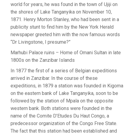
world for years, he was found in the town of Ujiji on
the shores of Lake Tanganyika on November 10,
1871. Henry Morton Stanley, who had been sent in a
publicity stunt to find him by the New York Herald
newspaper greeted him with the now famous words
“Dr Livingstone, I presume?”
Marhubi Palace ruins – Home of Omani Sultan in late
1800s on the Zanzibar Islands
In 1877 the first of a series of Belgian expeditions
arrived in Zanzibar. In the course of these
expeditions, in 1879 a station was founded in Kigoma
on the eastern bank of Lake Tanganyika, soon to be
followed by the station of Mpala on the opposite
western bank. Both stations were founded in the
name of the Comite D’Etudes Du Haut Congo, a
predecessor organization of the Congo Free State.
The fact that this station had been established and