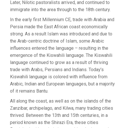
Later, Nilotic pastoralists arrived, and continued to
immigrate into the area through to the 18th century.
In the early first Millennium CE, trade with Arabia and
Persia made the East African coast economically
strong. As a result Islam was introduced and due to
the Arab-centric doctrine of Islam, some Arabic
influences entered the language – resulting in the
emergence of the Kiswahili language. The Kiswahili
language continued to grow as a result of thriving
trade with Arabs, Persians and Indians. Today’s
Kiswahili language is colored with influence from
Arabic, Indian and European languages, but a majority
of it remains Bantu.
All along the coast, as well as on the islands of the
Zanzibar, archipelago, and Kilwa, many trading cities
thrived. Between the 13th and 15th centuries, in a
period known as the Shirazi Era, these cities