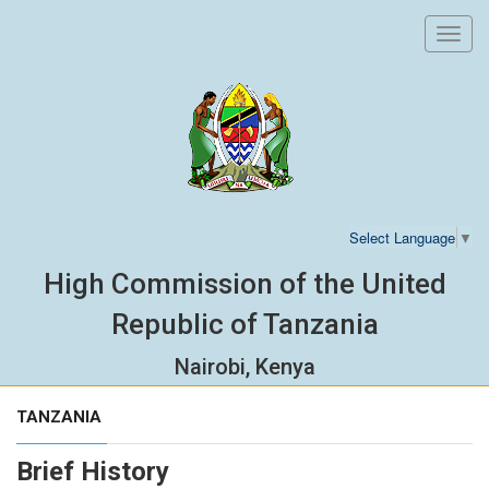
Toggl
navig
Select Language
▼
High Commission of the United
Republic of Tanzania
Nairobi, Kenya
TANZANIA
Brief History