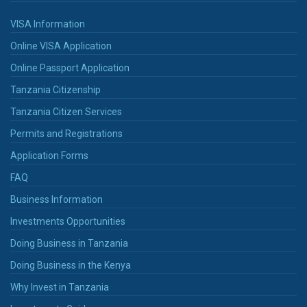
VISA Information
Online VISA Application
Online Passport Application
Tanzania Citizenship
Tanzania Citizen Services
Permits and Registrations
Application Forms
FAQ
Business Information
Investments Opportunities
Doing Business in Tanzania
Doing Business in the Kenya
Why Invest in Tanzania