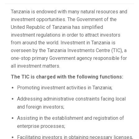
Tanzania is endowed with many natural resources and
investment opportunities. The Government of the
United Republic of Tanzania has simplified
investment regulations in order to attract investors
from around the world. Investment in Tanzania is
overseen by the Tanzania Investments Centre (TIC), a
one-stop primary Government agency responsible for
all investment matters.
The TIC is charged with the following functions:
Promoting investment activities in Tanzania;
Addressing administrative constraints facing local
and foreign investors;
Assisting in the establishment and registration of
enterprise processes;
Facilitating investors in obtaining necessary licenses,