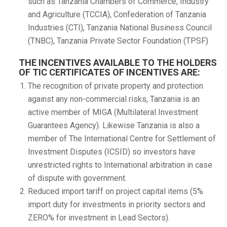
such as Tanzania Chambers of Commerce, Industry
and Agriculture (TCCIA), Confederation of Tanzania
Industries (CTI), Tanzania National Business Council
(TNBC), Tanzania Private Sector Foundation (TPSF)
THE INCENTIVES AVAILABLE TO THE HOLDERS
OF TIC CERTIFICATES OF INCENTIVES ARE:
The recognition of private property and protection
against any non-commercial risks, Tanzania is an
active member of MIGA (Multilateral Investment
Guarantees Agency). Likewise Tanzania is also a
member of The International Centre for Settlement of
Investment Disputes (ICSID) so investors have
unrestricted rights to International arbitration in case
of dispute with government.
Reduced import tariff on project capital items (5%
import duty for investments in priority sectors and
ZERO% for investment in Lead Sectors).