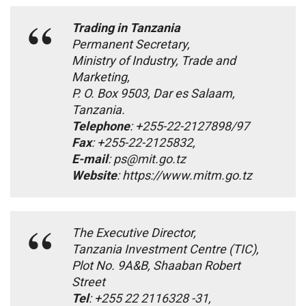
Trading in Tanzania
Permanent Secretary,
Ministry of Industry, Trade and
Marketing,
P. O. Box 9503, Dar es Salaam,
Tanzania.
Telephone
: +255-22-2127898/97
Fax
: +255-22-2125832,
E-mail
: ps@mit.go.tz
Website
: https://www.mitm.go.tz
The Executive Director,
Tanzania Investment Centre (TIC),
Plot No. 9A&B, Shaaban Robert
Street
Tel
: +255 22 2116328 -31,