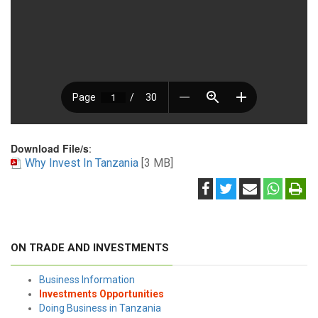
Download File/s
:
Why Invest In Tanzania
[3 MB]
ON TRADE AND INVESTMENTS
Business Information
Investments Opportunities
Doing Business in Tanzania