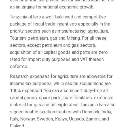
as an engine for national economic growth.
Tanzania offers a well-balanced and competitive
package of fiscal trade incentives especially in the
priority sectors such as manufacturing, agriculture,
Tourism, petroleum, gas and Mining. For all these
sectors, except petroleum and gas sectors,
acquisition of all capital goods and parts are zero
rated for import duty purposes and VAT thereon
deferred.
Research expenses for agriculture are allowable for
income tax purposes, while capital acquisitions are
100% expensed. You can also import duty-free all
capital goods, spare parts, hotel facilities, explosive
material for gas and oil exploration. Tanzania has also
signed double taxation treaties with Denmark, India,
Italy, Norway, Sweden, Kenya, Uganda, Zambia and
Finland.