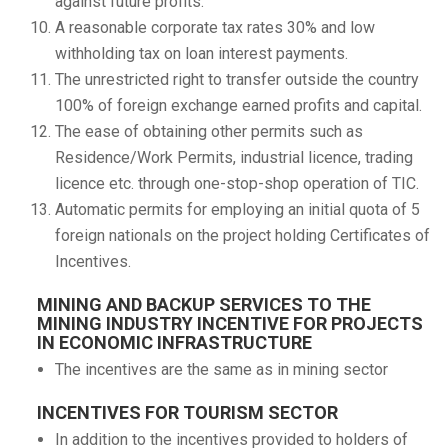
against future profits.
A reasonable corporate tax rates 30% and low
withholding tax on loan interest payments.
The unrestricted right to transfer outside the country
100% of foreign exchange earned profits and capital.
The ease of obtaining other permits such as
Residence/Work Permits, industrial licence, trading
licence etc. through one-stop-shop operation of TIC.
Automatic permits for employing an initial quota of 5
foreign nationals on the project holding Certificates of
Incentives.
MINING AND BACKUP SERVICES TO THE
MINING INDUSTRY INCENTIVE FOR PROJECTS
IN ECONOMIC INFRASTRUCTURE
The incentives are the same as in mining sector
INCENTIVES FOR TOURISM SECTOR
In addition to the incentives provided to holders of