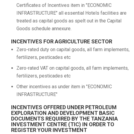
Certificates of Incentives item in "ECONOMIC
INFRASTRUCTURE" all essential Hotels facilities are
treated as capital goods as spelt out in the Capital
Goods schedule annexure.
INCENTIVES FOR AGRICULTURE SECTOR
Zero-rated duty on capital goods, all farm implements,
fertilizers, pesticades etc
Zero-rated VAT on capital goods, all farm implements,
fertilizers, pesticades etc
Other incentives as under item in "ECONOMIC
INFRASTRUCTURE"
INCENTIVES OFFERED UNDER PETROLEUM
EXPLORATION AND DEVELOPMENT BASIC
DOCUMENTS REQUIRED BY THE TANZANIA
INVESTMENT CENTRE (TIC) IN ORDER TO
REGISTER YOUR INVESTMENT