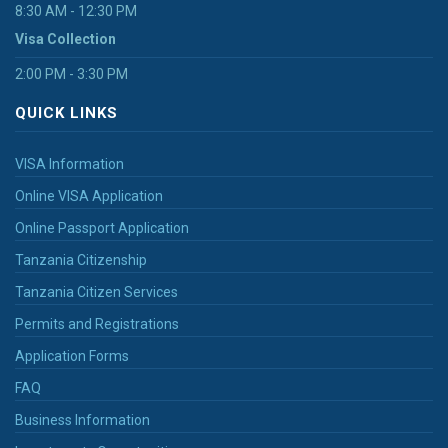
8:30 AM - 12:30 PM
Visa Collection
2:00 PM - 3:30 PM
QUICK LINKS
VISA Information
Online VISA Application
Online Passport Application
Tanzania Citizenship
Tanzania Citizen Services
Permits and Registrations
Application Forms
FAQ
Business Information