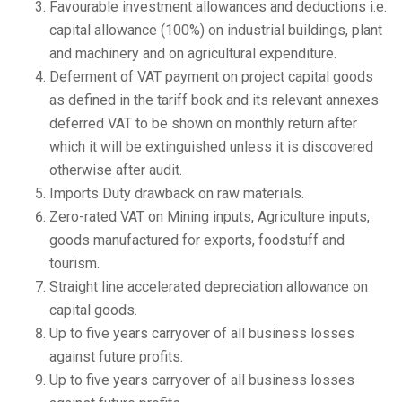
Favourable investment allowances and deductions i.e.
capital allowance (100%) on industrial buildings, plant
and machinery and on agricultural expenditure.
Deferment of VAT payment on project capital goods
as defined in the tariff book and its relevant annexes
deferred VAT to be shown on monthly return after
which it will be extinguished unless it is discovered
otherwise after audit.
Imports Duty drawback on raw materials.
Zero-rated VAT on Mining inputs, Agriculture inputs,
goods manufactured for exports, foodstuff and
tourism.
Straight line accelerated depreciation allowance on
capital goods.
Up to five years carryover of all business losses
against future profits.
Up to five years carryover of all business losses