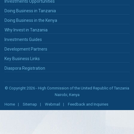
Investments Opportunities
Doing Business in Tanzania
Doing Business in the Kenya
Why Invest in Tanzania
Investments Guides
Development Partners
Key Business Links
Diaspora Registration
© Copyright 2026 - High Commission of the United Republic of Tanzania
Nairobi, Kenya
Home
Sitemap
Webmail
Feedback and Inquiries