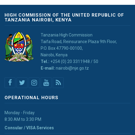
HIGH COMMISSION OF THE UNITED REPUBLIC OF
TANZANIA NAIROBI, KENYA
Tanzania High Commission
Taifa Road, Reinsurance Plaza 9th Floor,
P.O. Box 47790-00100,
Nairobi, Kenya
Tel.:
+254 (0) 20 3311948 / 50
E-mail:
nairobi@nje.go.tz
OPERATIONAL HOURS
Monday - Friday
8:30 AM to 3:30 PM
Consular / VISA Services