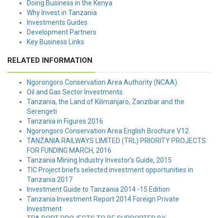
Doing Business in the Kenya
Why Invest in Tanzania
Investments Guides
Development Partners
Key Business Links
RELATED INFORMATION
Ngorongoro Conservation Area Authority (NCAA)
Oil and Gas Sector Investments
Tanzania, the Land of Kilimanjaro, Zanzibar and the
Serengeti
Tanzania in Figures 2016
Ngorongoro Conservation Area English Brochure V12
TANZANIA RAILWAYS LIMITED (TRL) PRIORITY PROJECTS
FOR FUNDING MARCH, 2016
Tanzania Mining Industry Investor’s Guide, 2015
TIC Project briefs selected investment opportunities in
Tanzania 2017
Investment Guide to Tanzania 2014 -15 Edition
Tanzania Investment Report 2014 Foreign Private
Investment