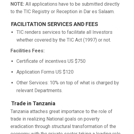
NOTE:
All applications have to be submitted directly
to the TIC Registry or Reception in Dar es Salaam.
FACILITATION SERVICES AND FEES
TIC renders services to facilitate all Investors
whether covered by the TIC Act (1997) or not.
Facilities Fees:
Certificate of incentives US $750
Application Forms US $120
Other Services: 10% on top of what is charged by
relevant Departments.
Trade in Tanzania
Tanzania attaches great importance to the role of
trade in realizing National goals on poverty
eradication through structural transformation of the
economy with the private sector taking a leading role