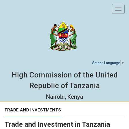
Toggl
navig
Select Language
▼
High Commission of the United
Republic of Tanzania
Nairobi, Kenya
TRADE AND INVESTMENTS
Trade and Investment in Tanzania