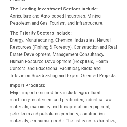
The Leading Investment Sectors include
:
Agriculture and Agro-based Industries; Mining;
Petroleum and Gas; Tourism, and Infrastructure.
The Priority Sectors include:
Energy, Manufacturing, Chemical Industries, Natural
Resources (Fishing & Forestry), Construction and Real
Estate Development, Management Consultancy,
Human Resource Development (Hospitals, Health
Centers, and Educational Facilities), Radio and
Television Broadcasting and Export Oriented Projects.
Import Products
Major import commodities include agricultural
machinery, implement and pesticides, industrial raw
materials, machinery and transportation equipment,
petroleum and petroleum products, construction
materials, consumer goods. The list is not exhaustive,