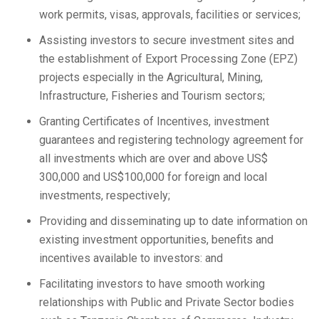
work permits, visas, approvals, facilities or services;
Assisting investors to secure investment sites and
the establishment of Export Processing Zone (EPZ)
projects especially in the Agricultural, Mining,
Infrastructure, Fisheries and Tourism sectors;
Granting Certificates of Incentives, investment
guarantees and registering technology agreement for
all investments which are over and above US$
300,000 and US$100,000 for foreign and local
investments, respectively;
Providing and disseminating up to date information on
existing investment opportunities, benefits and
incentives available to investors: and
Facilitating investors to have smooth working
relationships with Public and Private Sector bodies