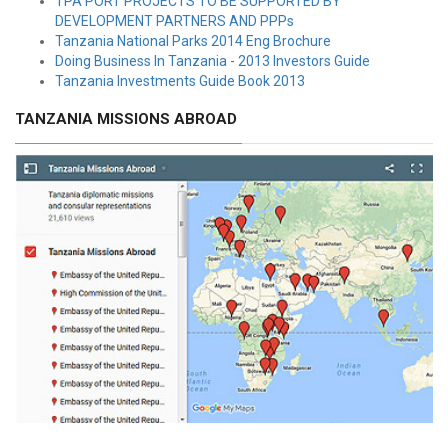
TPA PORT PROJECTS TO BE SUPPORTED BY
DEVELOPMENT PARTNERS AND PPPs
Tanzania National Parks 2014 Eng Brochure
Doing Business In Tanzania - 2013 Investors Guide
Tanzania Investments Guide Book 2013
TANZANIA MISSIONS ABROAD