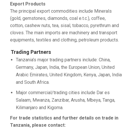
Export Products
The principal export commodities include Minerals
(gold, gemstones, diamonds, coal e.t.c.), coffee,
cotton, cashew nuts, tea, sisal, tobacco, pyrethrum and
cloves. The main imports are machinery and transport
equipments, textiles and clothing, petroleum products.
Trading Partners
Tanzania’s major trading partners include: China,
Germany, Japan, India, the European Union, United
Arabic Emirates, United Kingdom, Kenya, Japan, India
and South Africa.
Major commercial/trading cities include Dar es
Salaam, Mwanza, Zanzibar, Arusha, Mbeya, Tanga,
Kilimanjaro and Kigoma.
For trade statistics and further details on trade in
Tanzania, please contact: