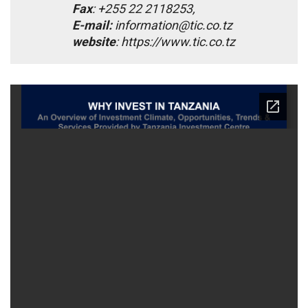
Fax
: +255 22 2118253,
E-mail:
information@tic.co.tz
website
: https://www.tic.co.tz