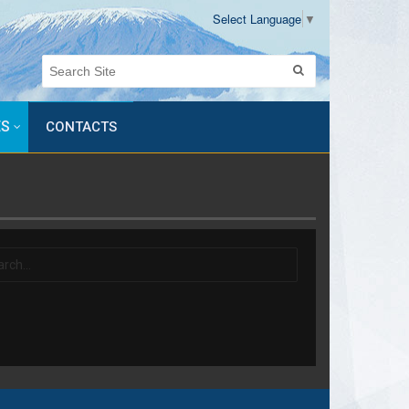
Select Language
▼
ES
CONTACTS