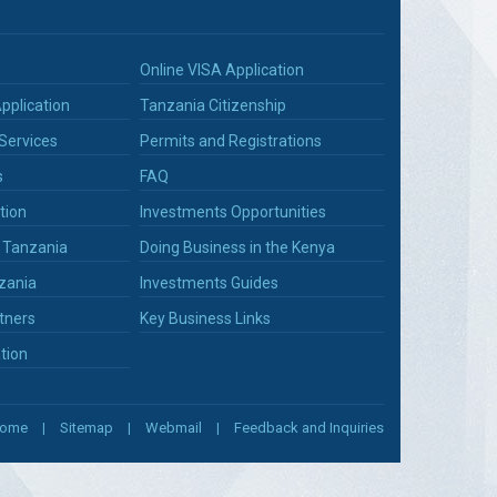
Online VISA Application
pplication
Tanzania Citizenship
Services
Permits and Registrations
s
FAQ
tion
Investments Opportunities
n Tanzania
Doing Business in the Kenya
zania
Investments Guides
tners
Key Business Links
tion
ome
Sitemap
Webmail
Feedback and Inquiries