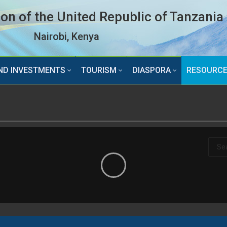
n of the United Republic of Tanzania
Nairobi, Kenya
ND INVESTMENTS
TOURISM
DIASPORA
RESOURC