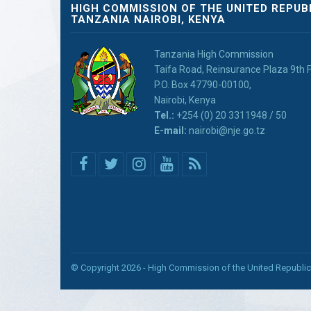
HIGH COMMISSION OF THE UNITED REPUB
TANZANIA NAIROBI, KENYA
Tanzania High Commission
Taifa Road, Reinsurance Plaza 9th F
P.O. Box 47790-00100,
Nairobi, Kenya
Tel.:
+254 (0) 20 3311948 / 50
E-mail:
nairobi@nje.go.tz
© Copyright 2026 - High Commission of the United Republic