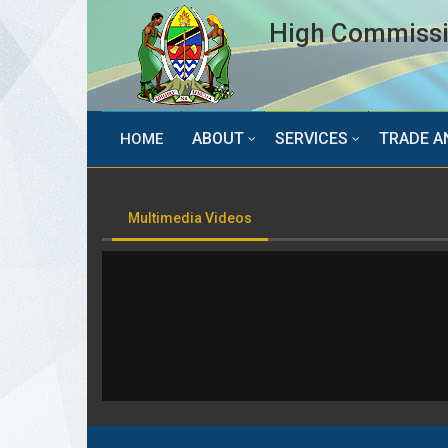
High Commissio
ABOUT
SERVICES
TRADE A
HOME
Multimedia Videos