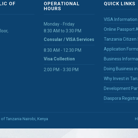
LIC OF
OPERATIONAL
QUICK LINKS
HOURS
VISA Information
Monday - Friday
Online Passport A
loor,
8:30 AM to 3:30 PM
Tanzania Citizen 
Consular / VISA Services
Application Form
8:30 AM - 12:30 PM
Visa Collection
Business Informa
Doing Business i
2:00 PM - 3:30 PM
Why Invest in Tan
Development Par
Diaspora Registra
 of Tanzania Nairobi, Kenya
H